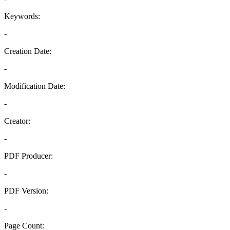
Keywords:
-
Creation Date:
-
Modification Date:
-
Creator:
-
PDF Producer:
-
PDF Version:
-
Page Count: