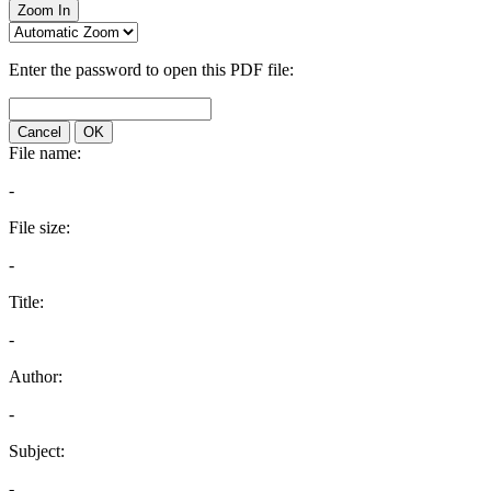
Zoom In
Enter the password to open this PDF file:
Cancel
OK
File name:
-
File size:
-
Title:
-
Author:
-
Subject:
-