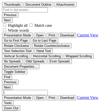
Thumbnails
Document Outline
Attachments
Previous
Next
Highlight all
Match case
Whole words
Current View
Presentation Mode
Open
Print
Download
Go to First Page
Go to Last Page
Rotate Clockwise
Rotate Counterclockwise
Text Selection Tool
Hand Tool
Vertical Scrolling
Horizontal Scrolling
Wrapped Scrolling
No Spreads
Odd Spreads
Even Spreads
Document Properties…
Toggle Sidebar
Find
Previous
Next
Current View
Presentation Mode
Open
Print
Download
Tools
Zoom Out