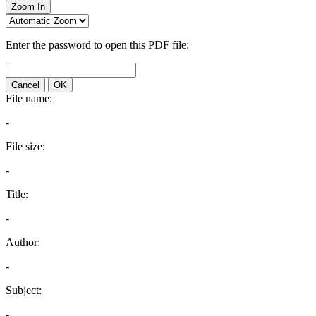
Zoom In
Enter the password to open this PDF file:
Cancel
OK
File name:
-
File size:
-
Title:
-
Author:
-
Subject:
-