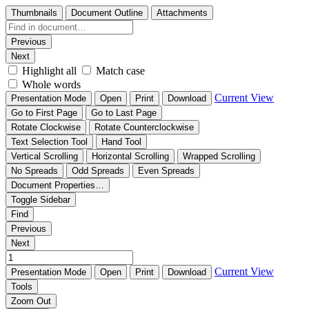
Thumbnails
Document Outline
Attachments
Previous
Next
Highlight all
Match case
Whole words
Current View
Presentation Mode
Open
Print
Download
Go to First Page
Go to Last Page
Rotate Clockwise
Rotate Counterclockwise
Text Selection Tool
Hand Tool
Vertical Scrolling
Horizontal Scrolling
Wrapped Scrolling
No Spreads
Odd Spreads
Even Spreads
Document Properties…
Toggle Sidebar
Find
Previous
Next
Current View
Presentation Mode
Open
Print
Download
Tools
Zoom Out