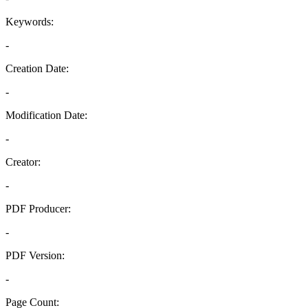
Keywords:
-
Creation Date:
-
Modification Date:
-
Creator:
-
PDF Producer:
-
PDF Version:
-
Page Count: